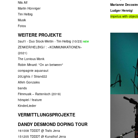
Nils Alf
Marianne Decoster
Martin Hünniger
Ludger Hennig
!
Tim Helbig
impetus with objects
Musik
Fotos
WEITERE PROJEKTE
3auf1 - Duo Stock-Wettin - Tim Helbig (10/23)
ZENKER/HELBIG// : »KOMMUNIKATIONEN«
(2021)
The Lonious Monk
Robin Minard: "On an between"
compagnie aquanaut
20Lights // Strand22
Alfeh Gonzales
bands
Filmmusik – Rattenloch (2019)
hörspiel / feature
KinderLieder
VERMITTLUNGSPROJEKTE
DANDY DESMOND DOPING TOUR
161008 TDDDT @ Trafo Jena
151205 TDDDT @ Kunsthof Jena