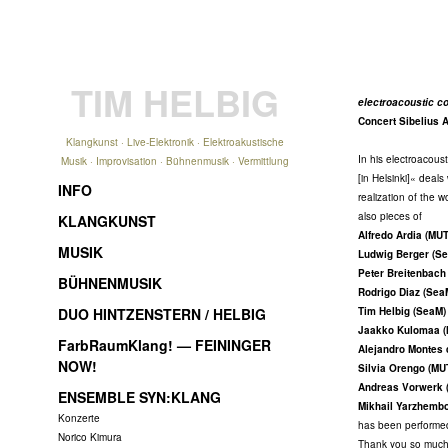
TIM HELBIG
electroacoustic co
Concert Sibelius 
Klangkunst · Live-Elektronik · Elektroakustische
In his electroacous
Musik · Improvisation · Bühnenmusik · Vermittlung
[in Helsinki]« deal
INFO
realization of the 
also pieces of
KLANGKUNST
Alfredo Ardia (MU
MUSIK
Ludwig Berger (S
Peter Breitenbach
BÜHNENMUSIK
Rodrigo Diaz (Sea
DUO HINTZENSTERN / HELBIG
Tim Helbig (SeaM)
Jaakko Kulomaa 
FarbRaumKlang! — FEININGER
Alejandro Montes
NOW!
Silvia Orengo (MU
Andreas Vorwerk 
ENSEMBLE SYN:KLANG
Mikhail Yarzhemb
Konzerte
has been performe
Norico Kimura
Thank you so much