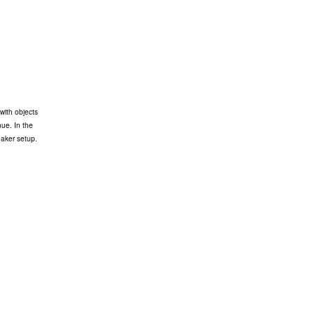
with objects
nue. In the
eaker setup.