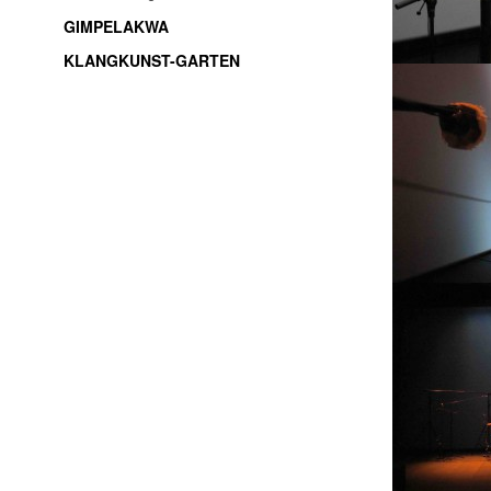
GIMPELAKWA
KLANGKUNST-GARTEN
soundart / electroacoustic music / live-electronic /
experimental music / improvisation / freemusic /
sound installations / sound objects / music /
Thüringen / Jena / thuringia