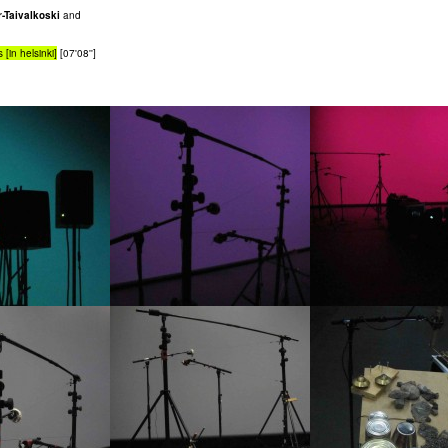
-Taivalkoski
and
 [in helsinki]
[07'08'']