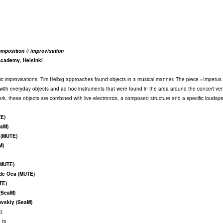
mposition // improvisation
Academy, Helsinki
tic improvisations, Tim Helbig approaches found objects in a musical manner. The piece »Impetus 
s with everyday objects and ad hoc instruments that were found in the area around the concert ve
work, these objects are combined with live-electronics, a composed structure and a specific loudsp
TE)
eaM)
 (MUTE)
M)
(MUTE)
 de Oca (MUTE)
TE)
(SeaM)
ovskiy (SeaM)
d.
 to